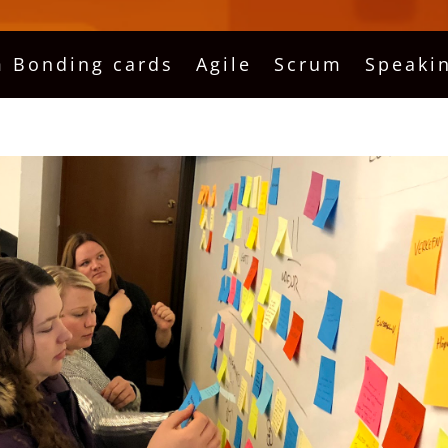
 Bonding cards
Agile
Scrum
Speaki