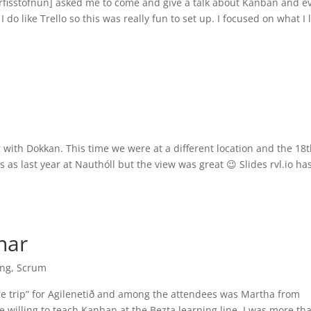
rfisstofnun] asked me to come and give a talk about Kanban and e
 do like Trello so this was really fun to set up. I focused on what I 
ith Dokkan. This time we were at a different location and the 18
 as last year at Nauthóll but the view was great 😉 Slides rvl.io ha
nar
ing
,
Scrum
ce trip” for Agilenetið and among the attendees was Martha from
e willing to teach Kanban at the Bezta learning line. I was more th