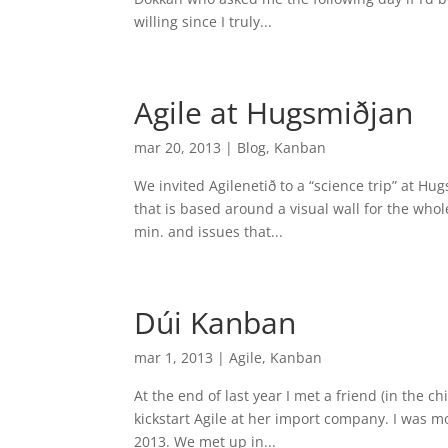
willing since I truly...
Agile at Hugsmiðjan
mar 20, 2013
|
Blog
,
Kanban
We invited Agilenetið to a “science trip” at H
that is based around a visual wall for the w
min. and issues that...
Dúi Kanban
mar 1, 2013
|
Agile
,
Kanban
At the end of last year I met a friend (in the chi
kickstart Agile at her import company. I was m
2013. We met up in...