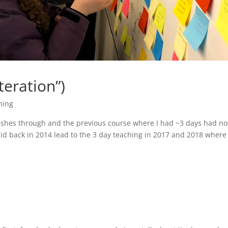
teration”)
hing
wishes through and the previous course where I had ~3 days had n
did back in 2014 lead to the 3 day teaching in 2017 and 2018 where