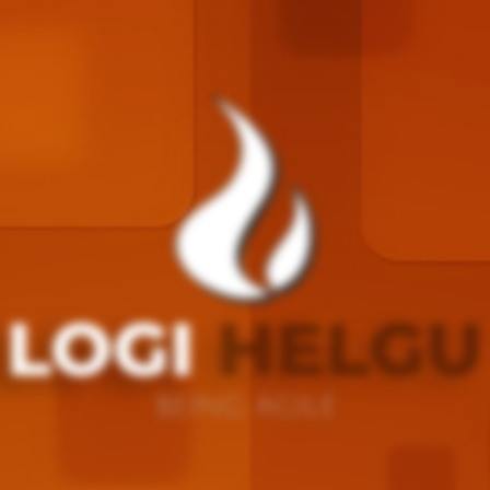
LOGI
HELGU
BEING AGILE