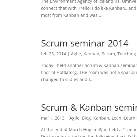
The Environment Agency of Iceland [is. Umhve
connect that with Trello. I do like Kanban…and I
most from Kanban and was...
Scrum seminar 2014
feb 26, 2014
|
Agile
,
Kanban
,
Scrum
,
Teaching
Today I held another Scrum & Kanban seminar w
floor of Höfðatorg. THe room was not a spacious
changed to slid.es and I...
Scrum & Kanban semi
maí 1, 2013
|
Agile
,
Blog
,
Kanban
,
Lean
,
Learn
At the end of March Hugsmiðjan held a “scien
Dokkan who asked me the following day if I’d b