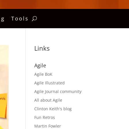
ng
Tools
Links
Agile
Agile BoK
Agile Illustrated
Agile Journal community
All about Agile
Clinton Keith's blog
Fun Retros
Martin Fowler