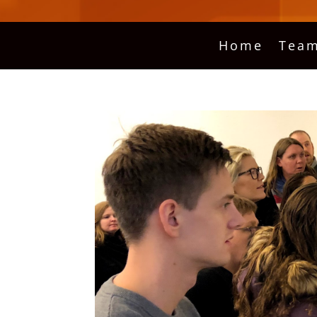
Home
Team