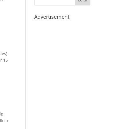
Advertisement
des)
r 15
lp
lk in