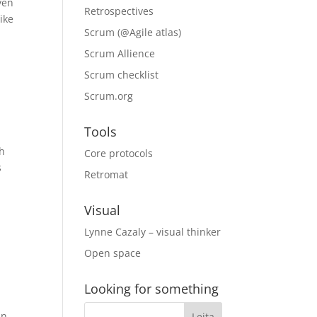
ven
Retrospectives
like
Scrum (@Agile atlas)
Scrum Allience
Scrum checklist
Scrum.org
Tools
th
Core protocols
s
Retromat
Visual
Lynne Cazaly – visual thinker
Open space
Looking for something
an