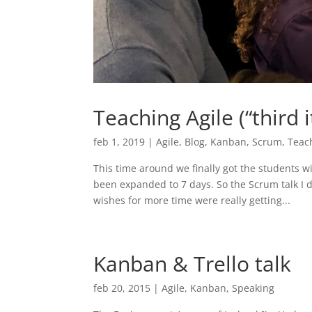
Teaching Agile (“third i
feb 1, 2019
|
Agile
,
Blog
,
Kanban
,
Scrum
,
Teac
This time around we finally got the students 
been expanded to 7 days. So the Scrum talk I 
wishes for more time were really getting...
Kanban & Trello talk
feb 20, 2015
|
Agile
,
Kanban
,
Speaking