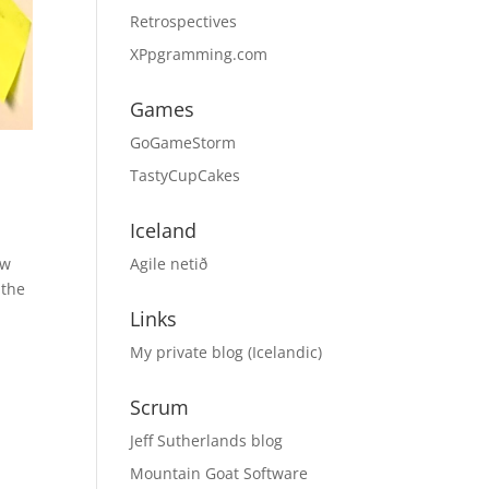
Retrospectives
XPpgramming.com
Games
GoGameStorm
TastyCupCakes
Iceland
Agile netið
ow
 the
Links
My private blog (Icelandic)
Scrum
Jeff Sutherlands blog
Mountain Goat Software