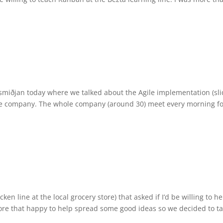
ugsmiðjan today where we talked about the Agile implementation (sli
hole company. The whole company (around 30) meet every morning fo
cken line at the local grocery store) that asked if I’d be willing to he
ore that happy to help spread some good ideas so we decided to ta