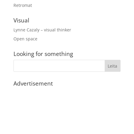
Retromat
Visual
Lynne Cazaly – visual thinker
Open space
Looking for something
Advertisement