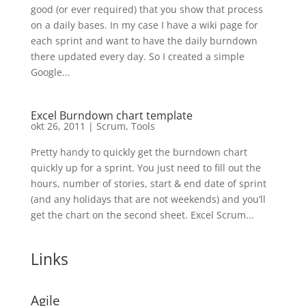
good (or ever required) that you show that process
on a daily bases. In my case I have a wiki page for
each sprint and want to have the daily burndown
there updated every day. So I created a simple
Google...
Excel Burndown chart template
okt 26, 2011
|
Scrum
,
Tools
Pretty handy to quickly get the burndown chart
quickly up for a sprint. You just need to fill out the
hours, number of stories, start & end date of sprint
(and any holidays that are not weekends) and you’ll
get the chart on the second sheet. Excel Scrum...
Links
Agile