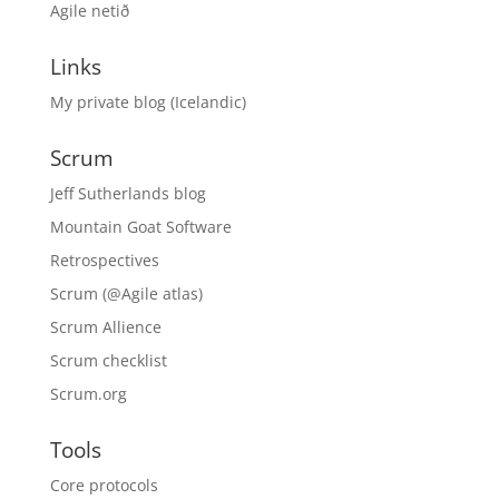
Agile netið
Links
My private blog (Icelandic)
Scrum
Jeff Sutherlands blog
Mountain Goat Software
Retrospectives
Scrum (@Agile atlas)
Scrum Allience
Scrum checklist
Scrum.org
Tools
Core protocols