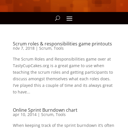
Scrum roles & responsibilities game printouts
nóv 7, 2018
|
Scrum
,
Tools
The Scrum Roles and Responsibilities game over at
TastyCupCakes.org is a great game to use when
teaching the scrum roles and getting participants to
discuss amongst themselves what each roles does.
I’ve played this a couple of time and its always great
to have...
Online Sprint Burndown chart
apr 10, 2014
|
Scrum
,
Tools
When keeping track of the sprint burndown it’s often