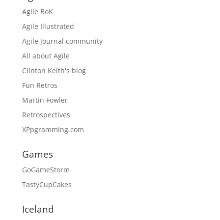
Agile BoK
Agile Illustrated
Agile Journal community
All about Agile
Clinton Keith's blog
Fun Retros
Martin Fowler
Retrospectives
XPpgramming.com
Games
GoGameStorm
TastyCupCakes
Iceland