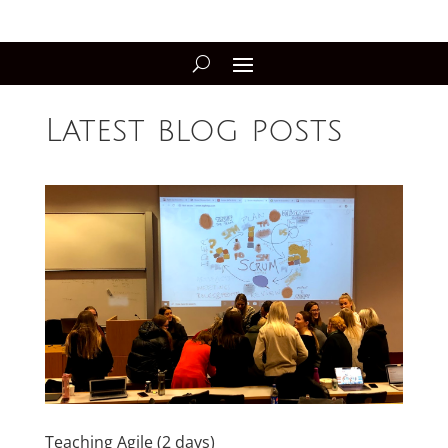
Latest blog posts
Teaching Agile (2 days)