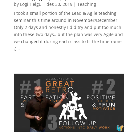
by
Logi Helgu
|
des 30, 2019
|
Teaching
I took a small portion of the Lead & Agile teaching
seminar this time around in November/December.
Only 2 days and honestly I did try and put too much
into these two days...but the plan was very Agile and
we changed it during each class to fit the timeframe
;)...