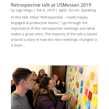
Retrospective talk at USMessan 2019
by
Logi Helgu
|
feb 8, 2019
|
Agile
,
Scrum
,
Speaking
In this talk, titled "Retrospective - create happy,
engaged & productive teams", I go through the
importance of the retrospective meetings and what
makes a great retro. The majority of the talk is based
around a story of how the retro meetings changed in
a team...