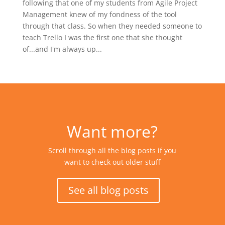
following that one of my students from Agile Project
Management knew of my fondness of the tool
through that class. So when they needed someone to
teach Trello I was the first one that she thought
of...and I'm always up...
Want more?
Scroll through all the blog posts if you
want to check out older stuff
See all blog posts