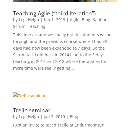
Teaching Agile (“third iteration”)
by
Logi Helgu
|
feb 1, 2019
|
Agile
,
Blog
,
Kanban
,
Scrum
,
Teaching
This time around we finally got the students wishes
through and the previous course where I had ~3
days had now been expanded to 7 days. So the
Scrum talk I did back in 2014 lead to the 3 day
teaching in 2017 and 2018 where the wishes for
more time were really getting...
Trello seminar
by
Logi Helgu
|
jan 2, 2019
|
Blog
I got an invite to teach Trello at Endurmenntun