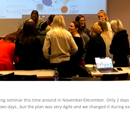
aching seminar this time around in November/December. Only 2 days
e two days…but the plan was very Agile and we changed it during e