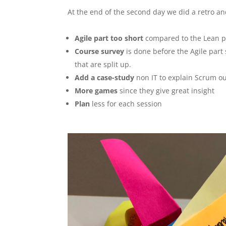
At the end of the second day we did a retro an
Agile part too short
compared to the Lean p
Course survey
is done before the Agile part 
that are split up.
Add a case-study
non IT to explain Scrum o
More games
since they give great insight
Plan
less for each session