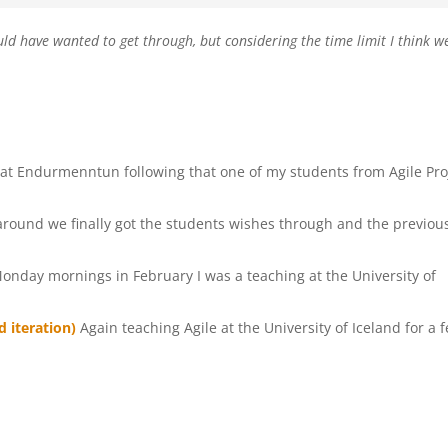
 would have wanted to get through, but considering the time limit I think w
lo at Endurmenntun following that one of my students from Agile Pro
around we finally got the students wishes through and the previou
Monday mornings in February I was a teaching at the University of
 iteration)
Again teaching Agile at the University of Iceland for a 