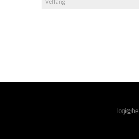
logi@he