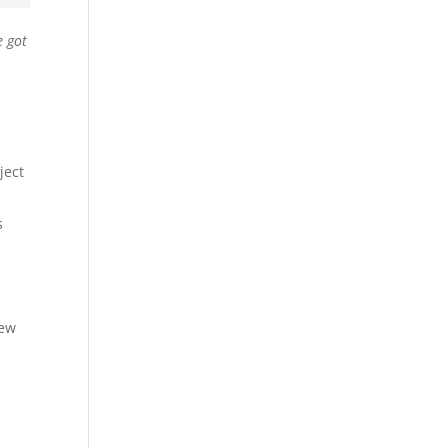
e got
ject
s
few