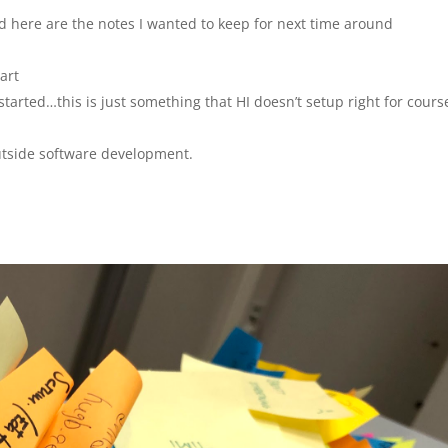
d here are the notes I wanted to keep for next time around
art
started…this is just something that HI doesn’t setup right for cours
utside software development.