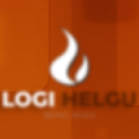
LOGI
HELGU
BEING AGILE