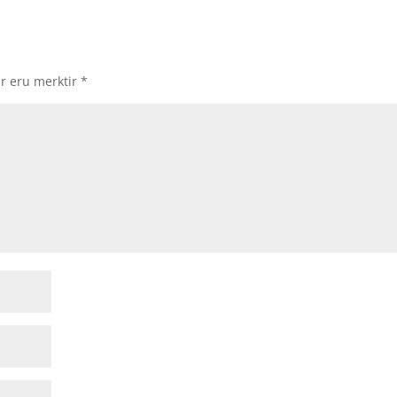
ir eru merktir
*