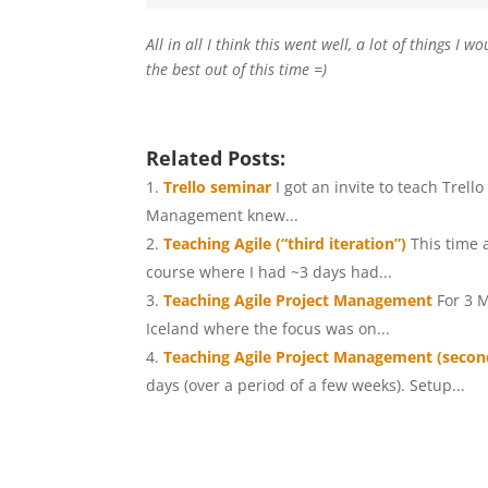
All in all I think this went well, a lot of things I
the best out of this time =)
Related Posts:
Trello seminar
I got an invite to teach Trel
Management knew...
Teaching Agile (“third iteration”)
This time 
course where I had ~3 days had...
Teaching Agile Project Management
For 3 
Iceland where the focus was on...
Teaching Agile Project Management (second
days (over a period of a few weeks). Setup...