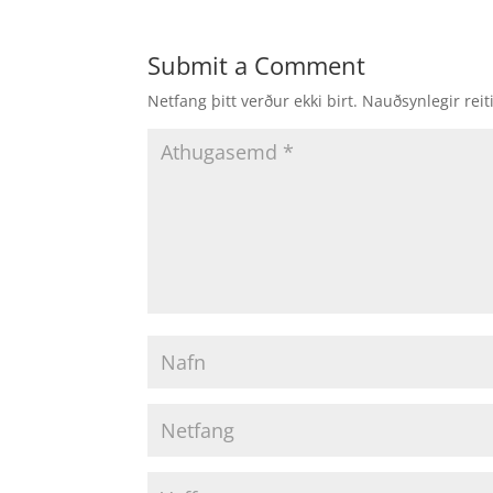
Submit a Comment
Netfang þitt verður ekki birt.
Nauðsynlegir reit