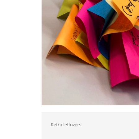
Retro leftovers