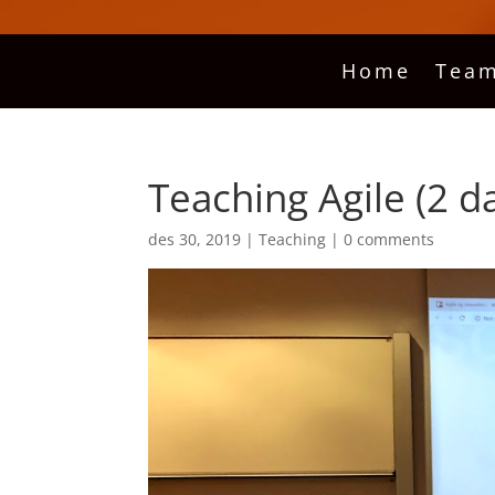
Home
Team
Teaching Agile (2 d
des 30, 2019
|
Teaching
|
0 comments