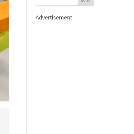
Advertisement