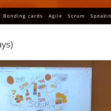
 Bonding cards
Agile
Scrum
Speaki
ays)