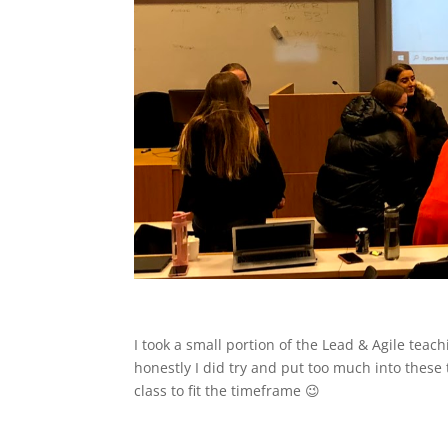
I took a small portion of the Lead & Agile te
honestly I did try and put too much into thes
class to fit the timeframe 😉