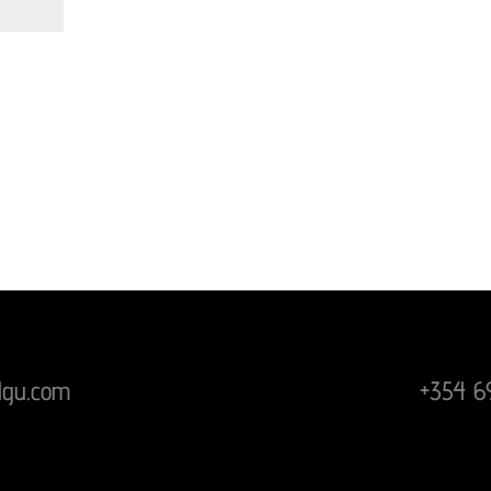
lgu.com
+354 6