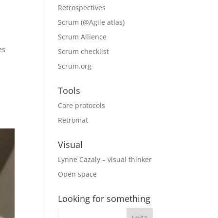
Retrospectives
Scrum (@Agile atlas)
Scrum Allience
es
Scrum checklist
Scrum.org
Tools
Core protocols
Retromat
Visual
Lynne Cazaly – visual thinker
Open space
Looking for something