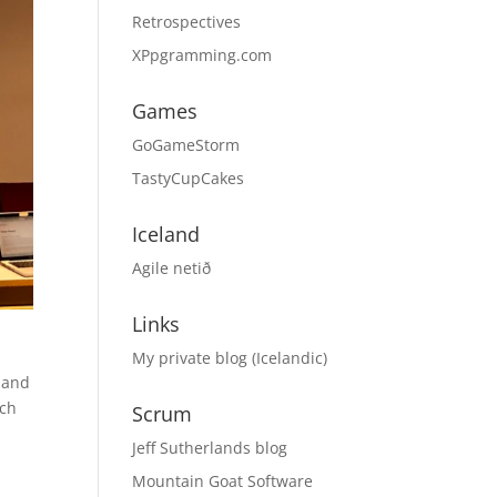
Retrospectives
XPpgramming.com
Games
GoGameStorm
TastyCupCakes
Iceland
Agile netið
Links
My private blog (Icelandic)
 and
ach
Scrum
Jeff Sutherlands blog
Mountain Goat Software