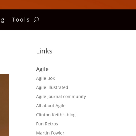
ng
Tools
Links
Agile
Agile BoK
Agile Illustrated
Agile Journal community
All about Agile
Clinton Keith's blog
Fun Retros
Martin Fowler