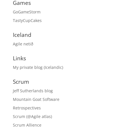
Games
GoGameStorm
TastyCupCakes
Iceland
Agile netið
Links
My private blog (Icelandic)
Scrum
Jeff Sutherlands blog
Mountain Goat Software
Retrospectives
Scrum (@Agile atlas)
Scrum Allience