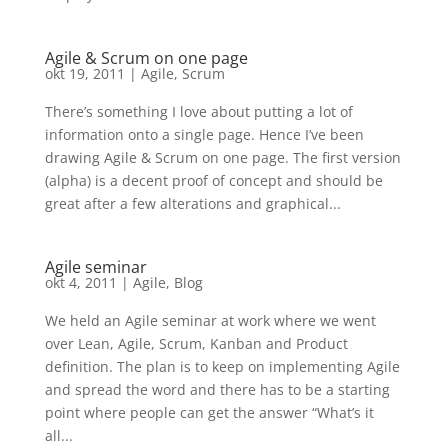
Agile & Scrum on one page
okt 19, 2011
|
Agile
,
Scrum
There’s something I love about putting a lot of
information onto a single page. Hence I’ve been
drawing Agile & Scrum on one page. The first version
(alpha) is a decent proof of concept and should be
great after a few alterations and graphical...
Agile seminar
okt 4, 2011
|
Agile
,
Blog
We held an Agile seminar at work where we went
over Lean, Agile, Scrum, Kanban and Product
definition. The plan is to keep on implementing Agile
and spread the word and there has to be a starting
point where people can get the answer “What’s it
all...