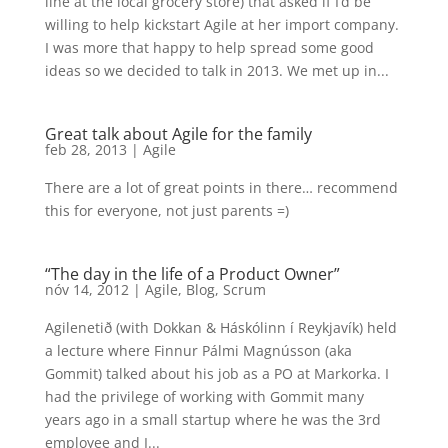
line at the local grocery store) that asked if I’d be
willing to help kickstart Agile at her import company.
I was more that happy to help spread some good
ideas so we decided to talk in 2013. We met up in...
Great talk about Agile for the family
feb 28, 2013
|
Agile
There are a lot of great points in there… recommend
this for everyone, not just parents =)
“The day in the life of a Product Owner”
nóv 14, 2012
|
Agile
,
Blog
,
Scrum
Agilenetið (with Dokkan & Háskólinn í Reykjavík) held
a lecture where Finnur Pálmi Magnússon (aka
Gommit) talked about his job as a PO at Markorka. I
had the privilege of working with Gommit many
years ago in a small startup where he was the 3rd
employee and I...