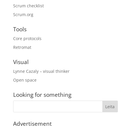
Scrum checklist
Scrum.org
Tools
Core protocols
Retromat
Visual
Lynne Cazaly – visual thinker
Open space
Looking for something
Advertisement