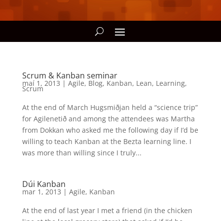
Scrum & Kanban seminar
maí 1, 2013
|
Agile
,
Blog
,
Kanban
,
Lean
,
Learning
,
Scrum
At the end of March Hugsmiðjan held a “science trip”
for Agilenetið and among the attendees was Martha
from Dokkan who asked me the following day if I’d be
willing to teach Kanban at the Bezta learning line. I
was more than willing since I truly...
Dúi Kanban
mar 1, 2013
|
Agile
,
Kanban
At the end of last year I met a friend (in the chicken