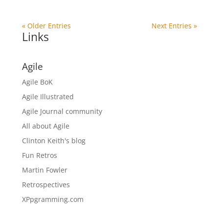
« Older Entries
Next Entries »
Links
Agile
Agile BoK
Agile Illustrated
Agile Journal community
All about Agile
Clinton Keith's blog
Fun Retros
Martin Fowler
Retrospectives
XPpgramming.com