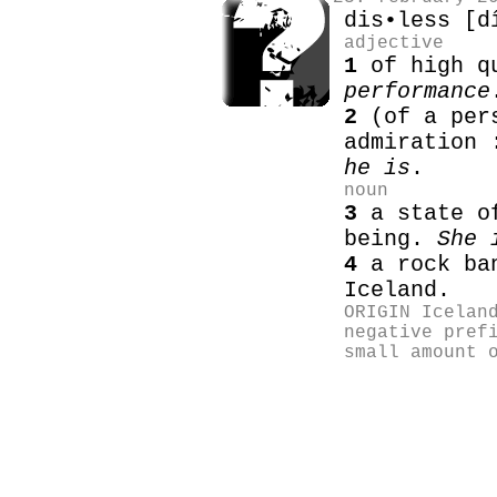
dis•less [d
adjective
1
of high q
performance
2
(of a pers
admiration
he is
.
noun
3
a state of
being.
She 
4
a rock ban
Iceland.
ORIGIN Icelan
negative pref
small amount 
heitir pottar
work boats
fishin
seydisfjordur
Cleopatra workboa