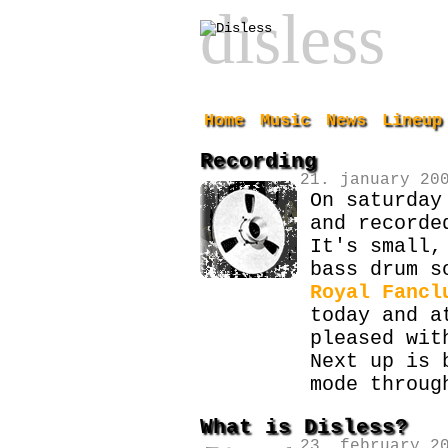
disless
Home
Music
News
Lineup
Recording
21. january 20
On saturday
and recorde
It's small,
bass drum s
Royal Fancl
today and a
pleased wit
Next up is 
mode throug
What is Disless?
23. february 2