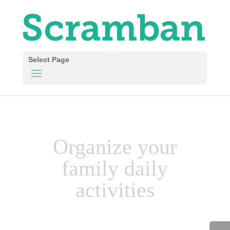
Select Page
Organize your
family daily
activities